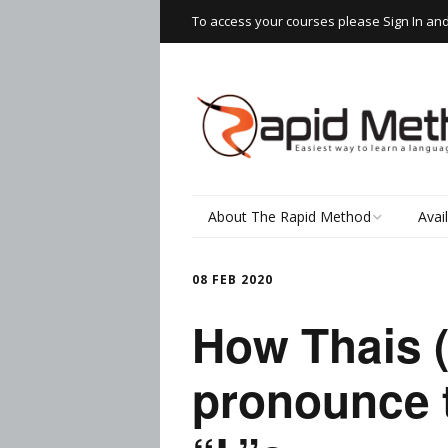
To access your courses please Sign In an
About The Rapid Method
Avai
How It Works
Read
08 FEB 2020
Speaking Thai
Rapi
How Thais 
Wor
The Learning Process
pronounce 
Writ
Testimonials
Spea
Thai