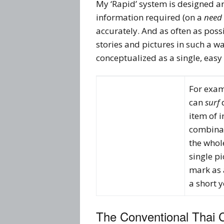
My ‘Rapid’ system is designed
information required (on a
need 
accurately. And as often as poss
stories and pictures in such a wa
conceptualized as a single, easy
For exa
can
surf
d
item of 
combinat
the whol
single pi
mark as a
a short 
The Conventional Thai 