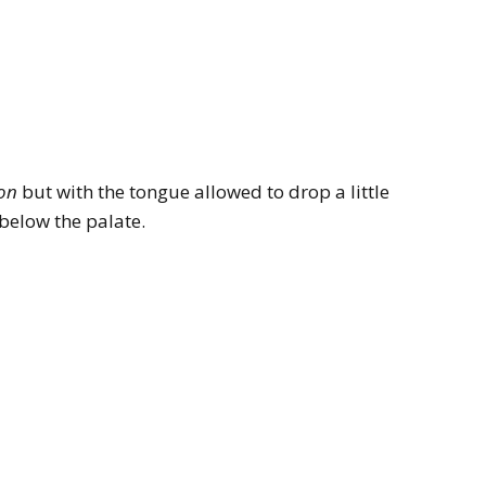
ion
but with the tongue allowed to drop a little
y below the palate.