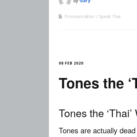
by
Gary
Pronounciation
Speak Thai
08 FEB 2020
Tones the ‘
Tones the ‘Thai’
Tones are actually dead 