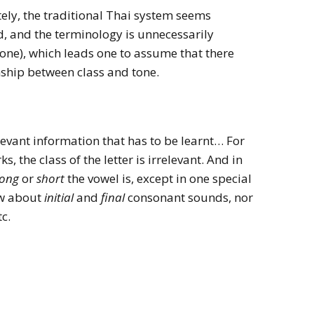
tely, the traditional Thai system seems
d, and the terminology is unnecessarily
 tone), which leads one to assume that there
ship between class and tone.
elevant information that has to be learnt… For
, the class of the letter is irrelevant. And in
long
or
short
the vowel is, except in one special
ow about
initial
and
final
consonant sounds, nor
tc.