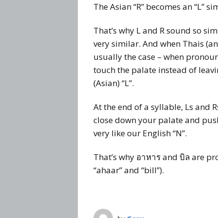
The Asian “R” becomes an “L” sim
That’s why L and R sound so sim
very similar. And when Thais (and 
usually the case – when pronounci
touch the palate instead of leavin
(Asian) “L”.
At the end of a syllable, Ls and 
close down your palate and pus
very like our English “N”.
That’s why อาหาร and บิล are pr
“ahaar” and “bill”).