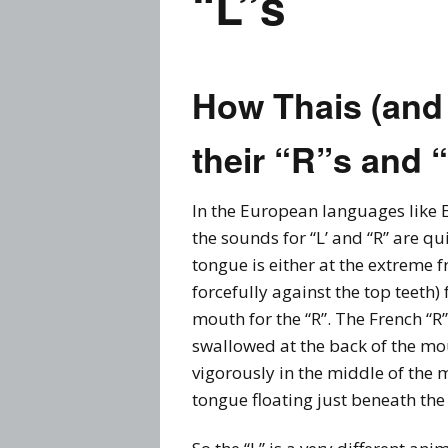
“L”s
Prices
Flue
Contact Me
Rem
How Thais (and
Busi
Story
their “R”s and 
Thai
Visa
In the European languages like E
the sounds for “L’ and “R” are qui
tongue is either at the extreme 
forcefully against the top teeth) 
mouth for the “R”. The French “R
swallowed at the back of the mou
vigorously in the middle of the 
tongue floating just beneath the