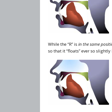
While the “R” is
in the same posit
so that it “floats” ever so slightl