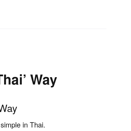
Thai’ Way
 Way
simple in Thai.