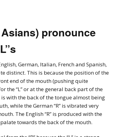
ncy with Sydney
ember
 Asians) pronounce
ness Thai (Top
)
“L”s
 Language & Culture
 Program
nglish, German, Italian, French and Spanish,
te distinct. This is because the position of the
front end of the mouth (pushing quite
for the “L” or at the general back part of the
” is with the back of the tongue almost being
th, while the German “R” is vibrated very
mouth. The English “R” is produced with the
 palate towards the back of the mouth.