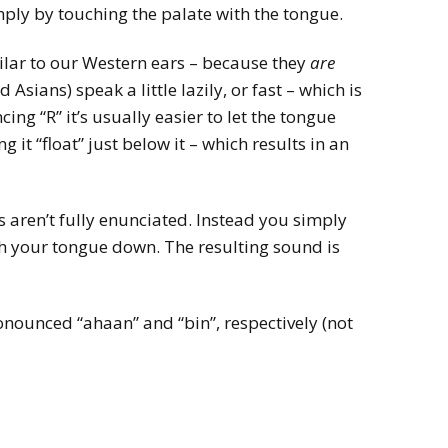
ply by touching the palate with the tongue.
ilar to our Western ears – because they
are
Asians) speak a little lazily, or fast – which is
ng “R” it’s usually easier to let the tongue
g it “float” just below it – which results in an
Rs aren’t fully enunciated. Instead you simply
h your tongue down. The resulting sound is
onounced “ahaan” and “bin”, respectively (not