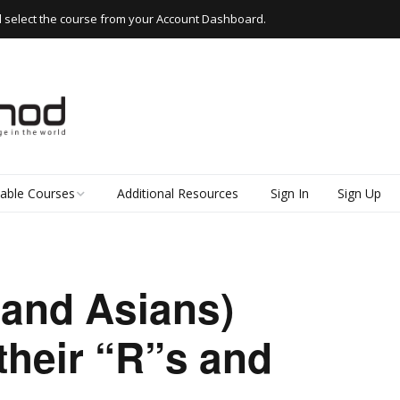
d select the course from your Account Dashboard.
lable Courses
Additional Resources
Sign In
Sign Up
 Thai
d Read Thai
(and Asians)
kshops
their “R”s and
e Thai
k Thai (Everyday
 for Beginners)