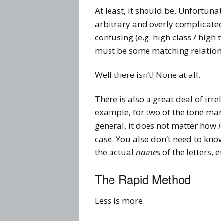
At least, it should be. Unfortuna
arbitrary and overly complicate
confusing (e.g. high class / high
must be some matching relation
Well there isn’t! None at all.
There is also a great deal of irr
example, for two of the tone marks
general, it does not matter how
case. You also don’t need to kn
the actual
names
of the letters, e
The Rapid Method
Less is more.