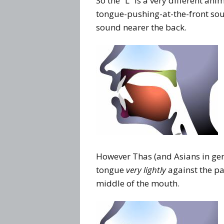
So the “L” is a very different ani
tongue-pushing-at-the-front soun
sound nearer the back.
However Thas (and Asians in gen
tongue
very lightly
against the pal
middle of the mouth.