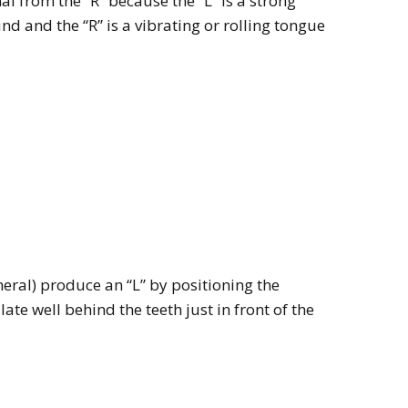
mal from the “R” because the “L” is a strong
d and the “R” is a vibrating or rolling tongue
eral) produce an “L” by positioning the
ate well behind the teeth just in front of the