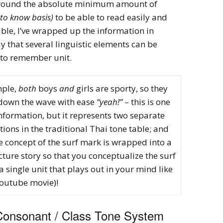
 around the absolute minimum amount of
to know basis)
to be able to read easily and
ible, I’ve wrapped up the information in
y that several linguistic elements can be
 to remember unit.
mple,
both
boys
and
girls are sporty, so they
own the wave with ease
“yeah!”
– this is one
information, but it represents two separate
ions in the traditional Thai tone table; and
e concept of the surf mark is wrapped into a
cture story so that you conceptualize the surf
 single unit that plays out in your mind like
youtube movie)!
Consonant / Class Tone System