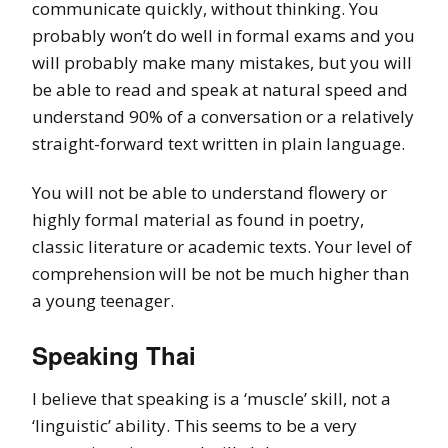
communicate quickly, without thinking. You
probably won’t do well in formal exams and you
will probably make many mistakes, but you will
be able to read and speak at natural speed and
understand 90% of a conversation or a relatively
straight-forward text written in plain language.
You will not be able to understand flowery or
highly formal material as found in poetry,
classic literature or academic texts. Your level of
comprehension will be not be much higher than
a young teenager.
Speaking Thai
I believe that speaking is a ‘muscle’ skill, not a
‘linguistic’ ability. This seems to be a very