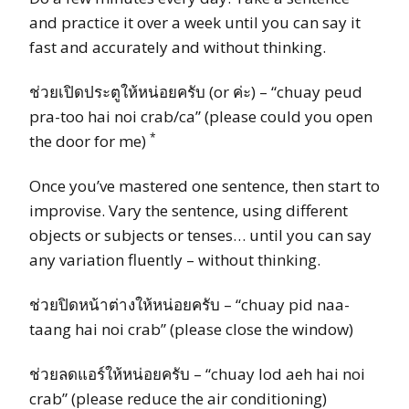
and practice it over a week until you can say it
fast and accurately and without thinking.
ช่วยเปิดประตูให้หน่อยครับ (or ค่ะ) – “chuay peud
pra-too hai noi crab/ca” (please could you open
*
the door for me)
Once you’ve mastered one sentence, then start to
improvise. Vary the sentence, using different
objects or subjects or tenses… until you can say
any variation fluently – without thinking.
ช่วยปิดหน้าต่างให้หน่อยครับ – “chuay pid naa-
taang hai noi crab” (please close the window)
ช่วยลดแอร์ให้หน่อยครับ – “chuay lod aeh hai noi
crab” (please reduce the air conditioning)