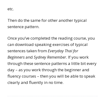
etc.
Then do the same for other another typical
sentence pattern.
Once you’ve completed the reading course, you
can download speaking exercises of typical
sentences taken from
Everyday Thai for
Beginners
and
Sydney Remember.
If you work
through these sentence patterns a little bit every
day – as you work through the beginner and
fluency courses – then you will be able to speak
clearly and fluently in no time.