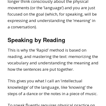
longer think consciously about the physical
movements (or the ‘language’) and you are just
focused on the goal (which, for speaking, will be
expressing and understanding the ‘meaning’ in
a conversation).
Speaking by Reading
This is why the ‘Rapid’ method is based on
reading, and mastering the text: memorizing the
vocabulary and understanding the meaning and
how the sentences are put together.
This gives you what I call an ‘intellectual
knowledge’ of the language, like ‘knowing’ the
steps of a dance or the notes in a piece of music.
To speak fluently requires physical practice on