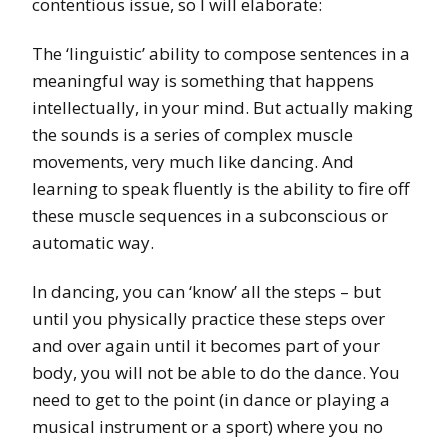
contentious issue, so I will elaborate:
The ‘linguistic’ ability to compose sentences in a
meaningful way is something that happens
intellectually, in your mind. But actually making
the sounds is a series of complex muscle
movements, very much like dancing. And
learning to speak fluently is the ability to fire off
these muscle sequences in a subconscious or
automatic way.
In dancing, you can ‘know’ all the steps – but
until you physically practice these steps over
and over again until it becomes part of your
body, you will not be able to do the dance. You
need to get to the point (in dance or playing a
musical instrument or a sport) where you no