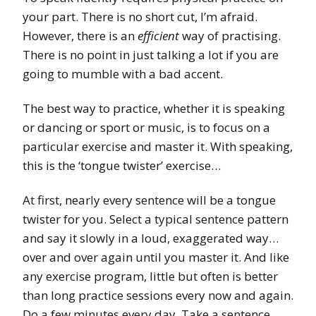
your part. There is no short cut, I’m afraid.
However, there is an
efficient
way of practising.
There is no point in just talking a lot if you are
going to mumble with a bad accent.
The best way to practice, whether it is speaking
or dancing or sport or music, is to focus on a
particular exercise and master it. With speaking,
this is the ‘tongue twister’ exercise…
At first, nearly every sentence will be a tongue
twister for you. Select a typical sentence pattern
and say it slowly in a loud, exaggerated way…
over and over again until you master it. And like
any exercise program, little but often is better
than long practice sessions every now and again.
Do a few minutes every day. Take a sentence