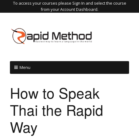
To access your courses please Sign In and select the course
from your Account Dashboard.
Menu
How to Speak
Thai the Rapid
Way