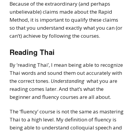
Because of the extraordinary (and perhaps
unbelievable) claims made about the Rapid
Method, it is important to qualify these claims
so that you understand exactly what you can (or
can’t) achieve by following the courses.
Reading Thai
By ‘reading Thai’, I mean being able to recognize
Thai words and sound them out accurately with
the correct tones.
Understanding
what you are
reading comes later. And that’s what the
beginner and fluency courses are all about.
The ‘fluency’ course is not the same as mastering
Thai to a high level. My definition of fluency is
being able to understand colloquial speech and