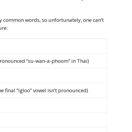
ery common words, so unfortunately, one can’t
ure:
ronounced “su-wan-a-phoom” in Thai)
e final “igloo” vowel isn’t pronounced)