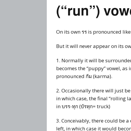
Prices
(“run”) vow
Flue
Contact Me
Rem
On its own รร is pronounced like
Busi
Story
But it will never appear on its o
Thai
Visa
1. Normally it will be surrounde
becomes the “puppy” vowel, as i
pronounced กัม (karma).
2. Occasionally there will just b
in which case, the final “rolling 
in บรร-ทุก (บัรทุก= truck)
3. Conceivably, there could be a
left, in which case it would bec