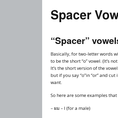
Spacer Vow
“Spacer” vowel
Basically, for two-letter words w
to be the short “o” vowel. (It’s not
It’s the short version of the vowel
but if you say “o”in “or” and cut 
want.
So here are some examples that 
– ผม – I (for a male)