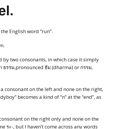
el.
ncy with Sydney
ember
 the English word “run”.
ness Thai (Top
)
wn.
 Language & Culture
 Program
d by two consonants, in which case it simply
n ธรรม,pronounced ธัม (dharma) or กรรม,
e a consonant on the left and none on the right,
ladyboy” becomes a kind of “n” at the “end”, as
 consonant on the right only and none on the
ome ระ-, but I haven’t come across any words