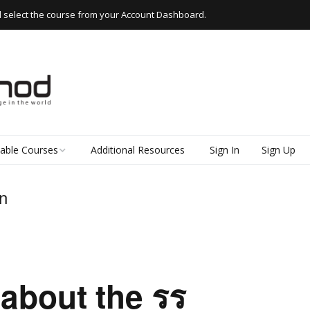
d select the course from your Account Dashboard.
lable Courses
Additional Resources
Sign In
Sign Up
 Thai
n
d Read Thai
kshops
e Thai
about the รร
k Thai (Everyday
 for Beginners)