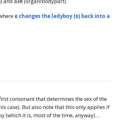
m) and องค์ (organ/bodypart).
 where อ
changes the ladyboy (ย) back into a
 first consonant that determines the sex of the
s case). But also note that this only applies if
y (which it is, most of the time, anyway)…