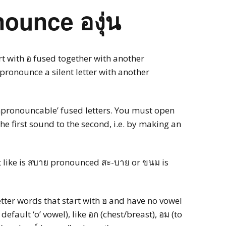
ounce องุ่น
rt with อ fused together with another
pronounce a silent letter with another
unpronouncable’ fused letters. You must open
 first sound to the second, i.e. by making an
ust like is สบาย pronounced สะ-บาย or ขนม is
etter words that start with อ and have no vowel
 default ‘o’ vowel), like อก (chest/breast), อม (to