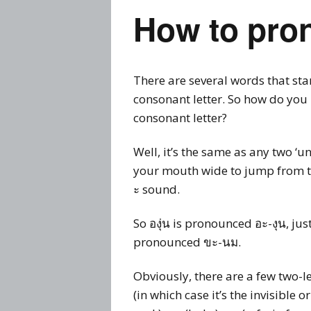
How to pron
There are several words that sta
consonant letter. So how do you 
consonant letter?
Well, it’s the same as any two ‘
your mouth wide to jump from the
ะ sound.
So องุ่น is pronounced อะ-งุน, j
pronounced ขะ-นม.
Obviously, there are a few two-l
(in which case it’s the invisible or