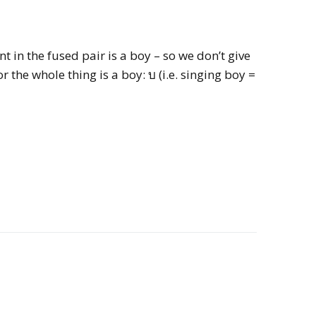
 in the fused pair is a boy – so we don’t give
r the whole thing is a boy: บ (i.e. singing boy =