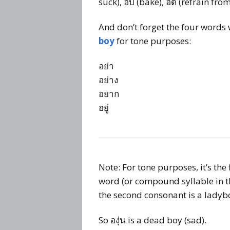
suck), อบ (bake), อด (refrain fro
And don’t forget the four words
boy
for tone purposes:
อย่า
อย่าง
อยาก
อยู่
Note: For tone purposes, it’s the
word (or compound syllable in thi
the second consonant is a ladybo
So องุ่น is a dead boy (sad).