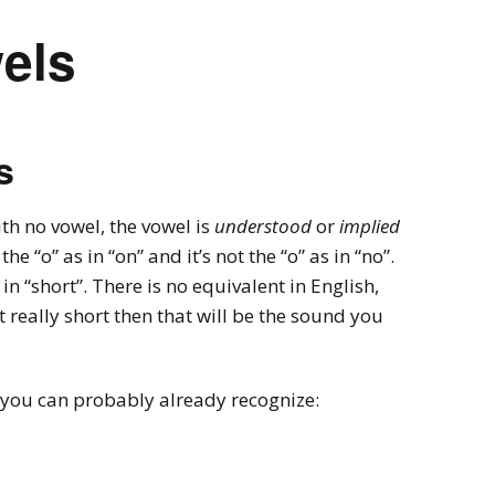
els
s
ith no vowel, the vowel is
understood
or
implied
 the “o” as in “on” and it’s not the “o” as in “no”.
 in “short”. There is no equivalent in English,
it really short then that will be the sound you
you can probably already recognize: