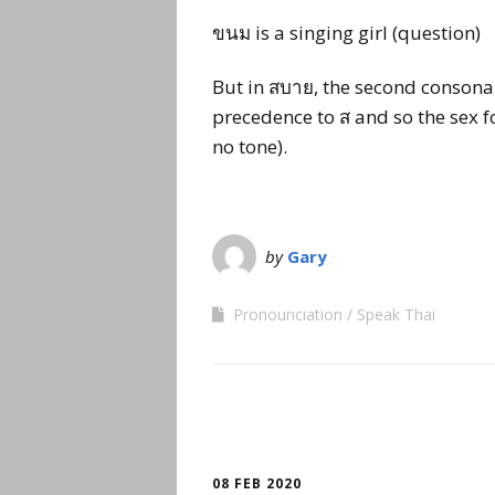
ขนม is a singing girl (question)
But in สบาย, the second consonant
precedence to ส and so the sex fo
no tone).
by
Gary
Pronounciation
Speak Thai
08 FEB 2020