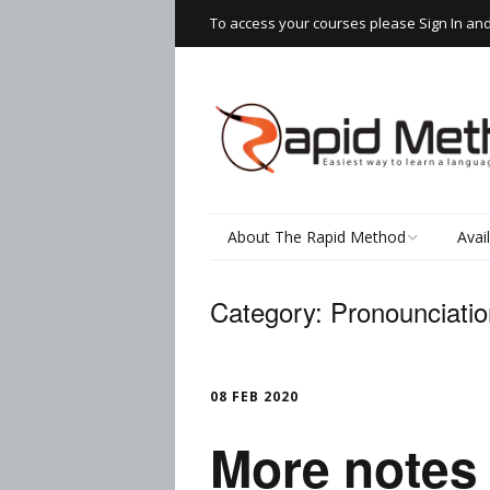
To access your courses please Sign In an
About The Rapid Method
Avai
How It Works
Read
Category:
Pronounciatio
Speaking Thai
Rapi
Wor
The Learning Process
08 FEB 2020
Writ
More notes 
Testimonials
Spea
Thai