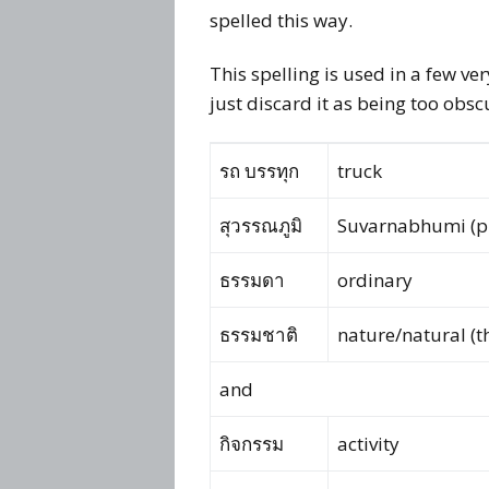
spelled this way.
This spelling is used in a few v
just discard it as being too obsc
รถ บรรทุก
truck
สุวรรณภูมิ
Suvarnabhumi (p
ธรรมดา
ordinary
ธรรมชาติ
nature/natural (th
and
กิจกรรม
activity