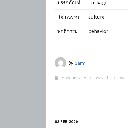
บรรจุภัณฑ์
package
วัฒนธรรม
culture
พฤติกรรม
behavior
by
Gary
Pronounciation
Speak Thai
Vowel
08 FEB 2020