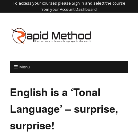
To access your courses please Sign In and select the course
from your Account Dashboard.
Menu
English is a ‘Tonal
Language’ – surprise,
surprise!