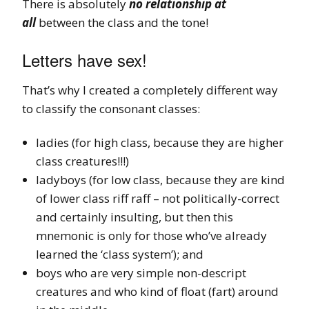
There is absolutely
no relationship at
all
between the class and the tone!
Letters have sex!
That’s why I created a completely different way
to classify the consonant classes:
ladies (for high class, because they are higher
class creatures!!!)
ladyboys (for low class, because they are kind
of lower class riff raff – not politically-correct
and certainly insulting, but then this
mnemonic is only for those who’ve already
learned the ‘class system’); and
boys who are very simple non-descript
creatures and who kind of float (fart) around