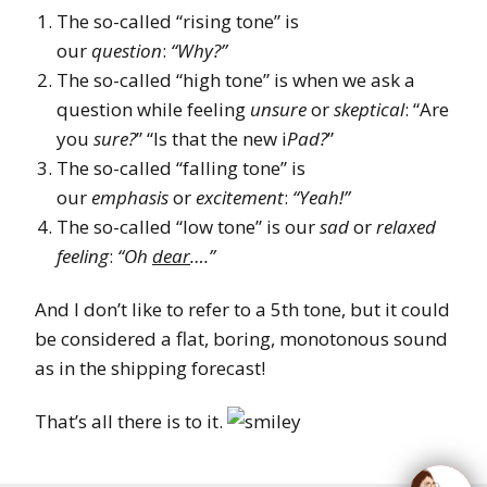
The so-called “rising tone” is
our
question
:
“Why?”
The so-called “high tone” is when we ask a
question while feeling
unsure
or
skeptical
: “Are
you
sure?
” “Is that the new i
Pad?
”
The so-called “falling tone” is
our
emphasis
or
excitement
:
“Yeah!”
The so-called “low tone” is our
sad
or
relaxed
feeling
:
“Oh
dear
….”
And I don’t like to refer to a 5th tone, but it could
be considered a flat, boring, monotonous sound
as in the shipping forecast!
That’s all there is to it.