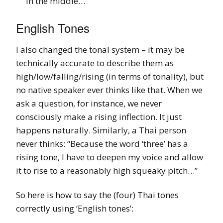
in the middle…
English Tones
I also changed the tonal system – it may be
technically accurate to describe them as
high/low/falling/rising (in terms of tonality), but
no native speaker ever thinks like that. When we
ask a question, for instance, we never
consciously make a rising inflection. It just
happens naturally. Similarly, a Thai person
never thinks: “Because the word ‘three’ has a
rising tone, I have to deepen my voice and allow
it to rise to a reasonably high squeaky pitch…”
So here is how to say the (four) Thai tones
correctly using ‘English tones’: