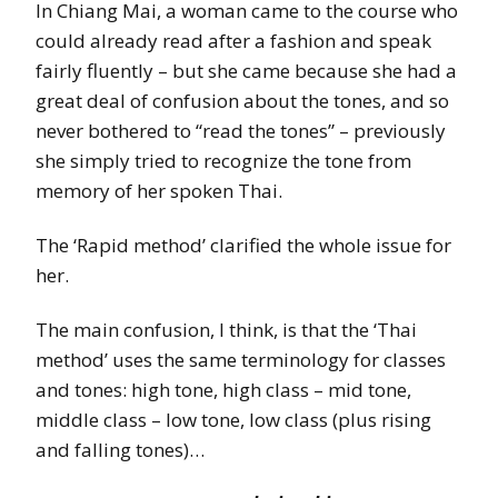
In Chiang Mai, a woman came to the course who
could already read after a fashion and speak
fairly fluently – but she came because she had a
great deal of confusion about the tones, and so
never bothered to “read the tones” – previously
she simply tried to recognize the tone from
memory of her spoken Thai.
The ‘Rapid method’ clarified the whole issue for
her.
The main confusion, I think, is that the ‘Thai
method’ uses the same terminology for classes
and tones: high tone, high class – mid tone,
middle class – low tone, low class (plus rising
and falling tones)…