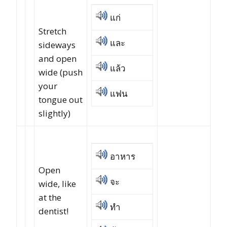
แก่
Stretch
และ
sideways
and open
แล้ว
wide (push
your
แฟน
tongue out
slightly)
อาหาร
Open
จะ
wide, like
at the
ทำ
dentist!