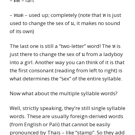
– ตด – fart
– หมด – used up; completely (note that ห is just
used to change the sex of ม, it makes no sound
of its own)
The last one is still a “two-letter” word! The ห is
just there to change the sex of ม from a ladyboy
into a girl. Another way you can think of it is that
the first consonant (reading from left to right) is
what determines the “sex” of the entire syllable.
Now what about the multiple syllable words?
Well, strictly speaking, they’re still single syllable
words. These are usually foreign-derived words
(from English or Pali) that cannot be easily
pronounced by Thais – like “stamp”. So they add