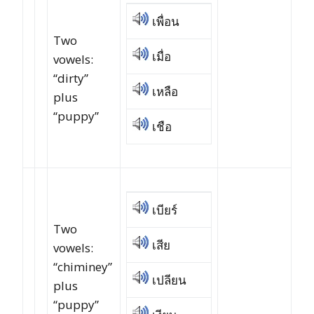
เพื่อน
Two
เมื่อ
vowels:
“dirty”
เหลือ
plus
“puppy”
เชือ
เบียร์
Two
เสีย
vowels:
“chiminey”
เปลียน
plus
“puppy”