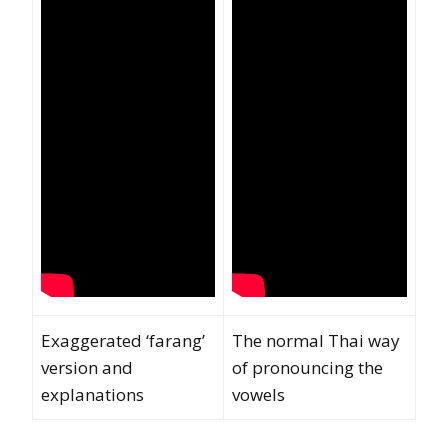
Exaggerated ‘farang’
The normal Thai way
version and
of pronouncing the
explanations
vowels