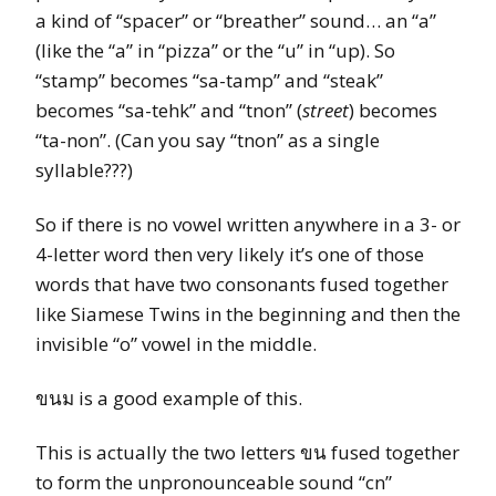
a kind of “spacer” or “breather” sound… an “a”
(like the “a” in “pizza” or the “u” in “up). So
“stamp” becomes “sa-tamp” and “steak”
becomes “sa-tehk” and “tnon” (
street
) becomes
“ta-non”. (Can you say “tnon” as a single
syllable???)
So if there is no vowel written anywhere in a 3- or
4-letter word then very likely it’s one of those
words that have two consonants fused together
like Siamese Twins in the beginning and then the
invisible “o” vowel in the middle.
ขนม is a good example of this.
This is actually the two letters ขน fused together
to form the unpronounceable sound “cn”