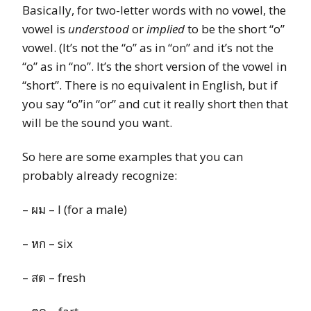
Basically, for two-letter words with no vowel, the
vowel is
understood
or
implied
to be the short “o”
vowel. (It’s not the “o” as in “on” and it’s not the
“o” as in “no”. It’s the short version of the vowel in
“short”. There is no equivalent in English, but if
you say “o”in “or” and cut it really short then that
will be the sound you want.
So here are some examples that you can
probably already recognize:
– ผม – I (for a male)
– หก – six
– สด – fresh