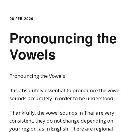
08 FEB 2020
Pronouncing the
Vowels
Pronouncing the Vowels
It is absolutely essential to pronounce the vowel
sounds accurately in order to be understood.
Thankfully, the vowel sounds in Thai are very
consistent, they do not change depending on
your region, as in English. There are regional