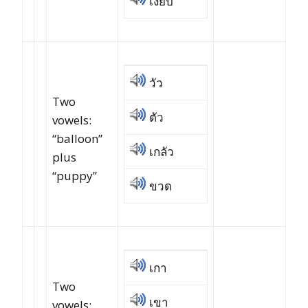
เงียบ
วัว
Two
ตัว
vowels:
“balloon”
เกลัว
plus
“puppy”
ขวด
เกา
Two
เขา
vowels: