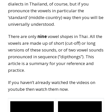
dialects in Thailand, of course, but if you
pronounce the vowels in particular the
‘standard’ (middle-country) way then you will be
universally understood.
There are only
nine
vowel
shapes
in Thai. All the
vowels are made up of short (cut-off) or long
versions of these sounds, or of two vowel sounds
pronounced in sequence (“dipthongs”). This
article is a summary for your reference and
practice.
If you haven’t already watched the videos on
youtube then watch them now.