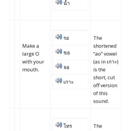
น้ำ
รอ
The
Make a
shortened
ขอ
large O
“ao” vowel
with your
(as in เกาะ)
จอ
mouth.
is the
short, cut
เกาะ
off version
of this
sound.
โทร
The