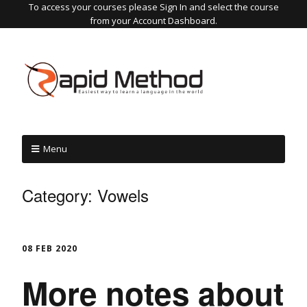
To access your courses please Sign In and select the course
from your Account Dashboard.
Menu
Category:
Vowels
08 FEB 2020
More notes about