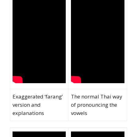
Exaggerated ‘farang’
The normal Thai way
version and
of pronouncing the
explanations
vowels