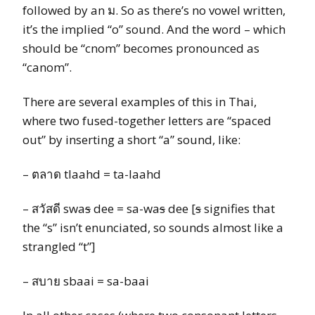
followed by an ม. So as there’s no vowel written,
it’s the implied “o” sound. And the word – which
should be “cnom” becomes pronounced as
“canom”.
There are several examples of this in Thai,
where two fused-together letters are “spaced
out” by inserting a short “a” sound, like:
– ตลาด tlaahd = ta-laahd
– สวัสดี swa
s
dee = sa-wa
s
dee [
s
signifies that
the “s” isn’t enunciated, so sounds almost like a
strangled “t”]
– สบาย sbaai = sa-baai