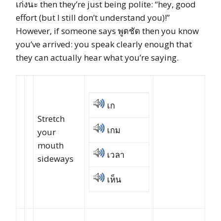
เก่งนะ then they’re just being polite: “hey, good
effort (but I still don’t understand you)!”
However, if someone says พูดชัด then you know
you’ve arrived: you speak clearly enough that
they can actually hear what you’re saying.
เก
Stretch
เกม
your
mouth
เวลา
sideways
เห็น