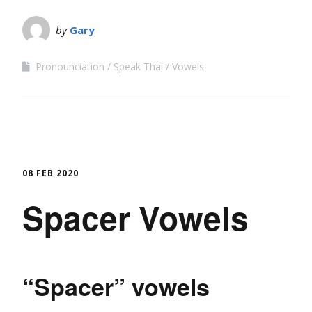
by
Gary
Pronounciation
Speak Thai
Vowels
08 FEB 2020
Spacer Vowels
“Spacer” vowels