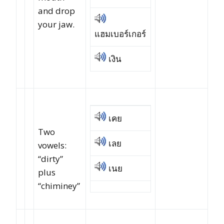
and drop
your jaw.
แฮมเบอร์เกอร์
เงิน
เคย
Two
เลย
vowels:
“dirty”
เนย
plus
“chiminey”