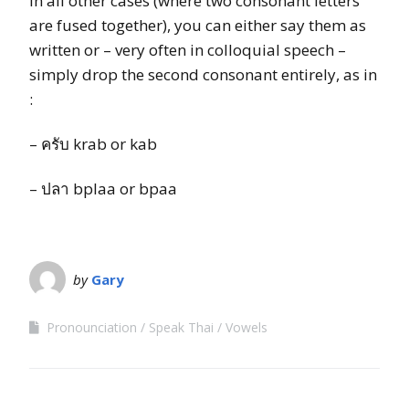
In all other cases (where two consonant letters
are fused together), you can either say them as
written or – very often in colloquial speech –
simply drop the second consonant entirely, as in
:
– ครับ krab or kab
– ปลา bplaa or bpaa
by
Gary
Pronounciation
Speak Thai
Vowels