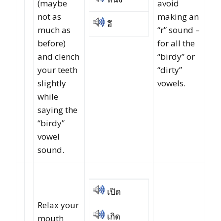
(maybe
avoid
not as
making an
อึ
much as
“r” sound –
before)
for all the
and clench
“birdy” or
your teeth
“dirty”
slightly
vowels.
while
saying the
“birdy”
vowel
sound.
เปิด
Relax your
เกิด
mouth