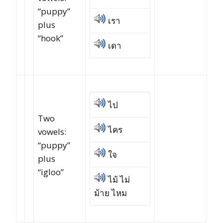
“puppy”
เรา
plus
“hook”
เดา
ไป
Two
ไคร
vowels:
“puppy”
ใจ
plus
“igloo”
ไม้ ไม่
ม้าย ไหม