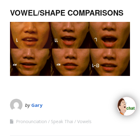
VOWEL/SHAPE COMPARISONS
by
Gary
Pronounciation
Speak Thai
Vowels