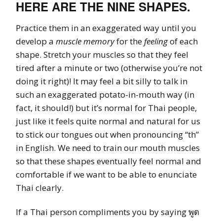
HERE ARE THE NINE SHAPES.
Practice them in an exaggerated way until you
develop a
muscle memory
for the
feeling
of each
shape. Stretch your muscles so that they feel
tired after a minute or two (otherwise you’re not
doing it right)! It may feel a bit silly to talk in
such an exaggerated potato-in-mouth way (in
fact, it should!) but it’s normal for Thai people,
just like it feels quite normal and natural for us
to stick our tongues out when pronouncing “th”
in English. We need to train our mouth muscles
so that these shapes eventually feel normal and
comfortable if we want to be able to enunciate
Thai clearly.
If a Thai person compliments you by saying พูด