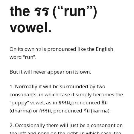
the รร (“run”)
vowel.
On its own รร is pronounced like the English
word “run”.
But it will never appear on its own.
1. Normally it will be surrounded by two
consonants, in which case it simply becomes the
“puppy” vowel, as in ธรรม,pronounced ธัม
(dharma) or กรรม, pronounced กัม (karma).
2. Occasionally there will just be a consonant on
the left and none on the right, in which case, the