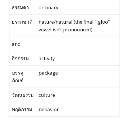
ธรรมดา
ordinary
ธรรมชาติ
nature/natural (the final “igloo”
vowel isn’t pronounced)
and
กิจกรรม
activity
บรรจุ
package
ภัณฑ์
วัฒนธรรม
culture
พฤติกรรม
behavior