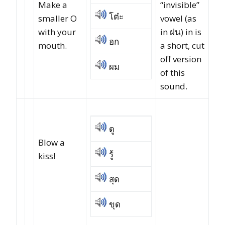
Make a
“invisible”
โต๋ะ
smaller O
vowel (as
with your
in ฝน) in is
อก
mouth.
a short, cut
off version
ผม
of this
sound.
ดู
Blow a
รู้
kiss!
สุด
ขุด