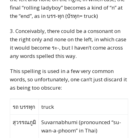
final “rolling ladyboy” becomes a kind of “n” at
the “end”, as in บรร-ทุก (บัรทุก= truck)
3. Conceivably, there could be a consonant on
the right only and none on the left, in which case
it would become ระ-, but I haven’t come across
any words spelled this way.
This spelling is used in a few very common
words, so unfortunately, one can’t just discard it
as being too obscure:
รถ บรรทุก
truck
สุวรรณภูมิ
Suvarnabhumi (pronounced “su-
wan-a-phoom” in Thai)