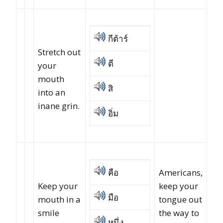
กีต้าร์
Stretch out
ตี
your
mouth
สิ
into an
inane grin.
อิ่ม
คือ
Americans,
Keep your
keep your
มือ
mouth in a
tongue out
smile
the way to
หนึ่ง