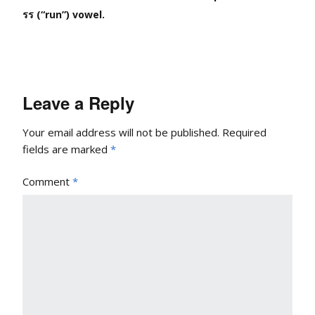
รร (“run”) vowel.
Leave a Reply
Your email address will not be published.
Required
fields are marked
*
Comment
*