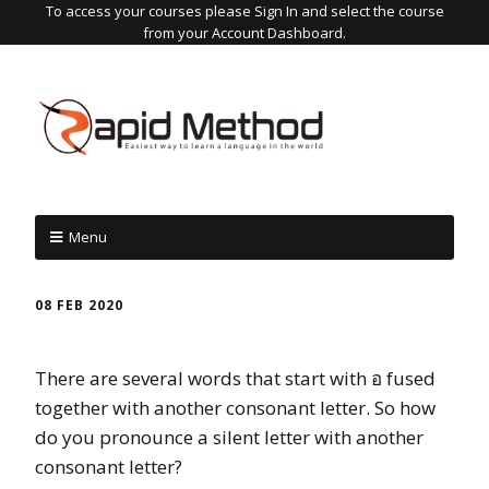
To access your courses please Sign In and select the course
from your Account Dashboard.
Menu
08 FEB 2020
There are several words that start with อ fused
together with another consonant letter. So how
do you pronounce a silent letter with another
consonant letter?