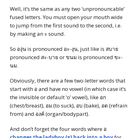
Well, it’s the same as any two ‘unpronouncable’
fused letters. You must open your mouth wide
to jump from the first sound to the second, i.e.
by making an ะ sound.
So องุ่น is pronounced อะ-งุน, just like is สบาย
pronounced สะ-บาย or ขนม is pronounced ขะ-
นม.
Obviously, there are a few two-letter words that
start with อ and have no vowel (in which case it’s
the invisible or default ‘o’ vowel), like อก
(chest/breast), อม (to suck), อบ (bake), อด (refrain
from) and องค์ (organ/bodypart).
And don’t forget the four words where อ
changes the ladyboy (ย) back into a boy
for