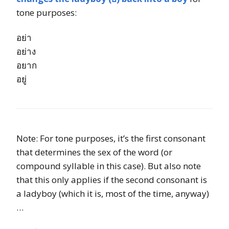
tone purposes:
อย่า
อย่าง
อยาก
อยู่
Note: For tone purposes, it’s the first consonant
that determines the sex of the word (or
compound syllable in this case). But also note
that this only applies if the second consonant is
a ladyboy (which it is, most of the time, anyway)
…