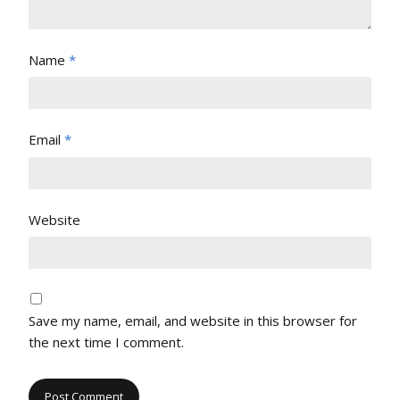
Name
*
Email
*
Website
Save my name, email, and website in this browser for
the next time I comment.