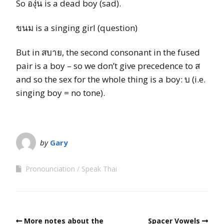
So องุ่น is a dead boy (sad).
ขนม is a singing girl (question)
But in สบาย, the second consonant in the fused
pair is a boy – so we don’t give precedence to ส
and so the sex for the whole thing is a boy: บ (i.e.
singing boy = no tone).
by
Gary
Pronounciation
Speak Thai
More notes about the
Spacer Vowels