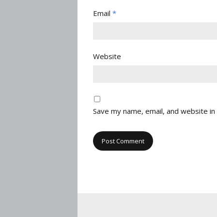
Email
*
Website
Save my name, email, and website in 