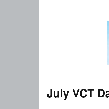
Prices
Flue
Contact Me
Rem
Busi
Story
Thai
Visa
July VCT D