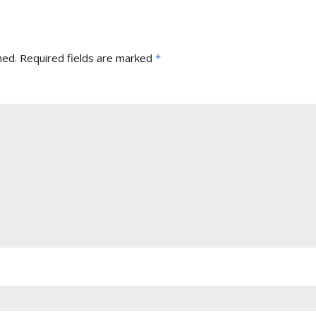
hed.
Required fields are marked
*