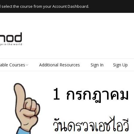
d select the course from your Account Dashboard.
lable Courses
Additional Resources
Sign In
Sign Up
 Thai
d Read Thai
kshops
e Thai
k Thai (Everyday
 for Beginners)