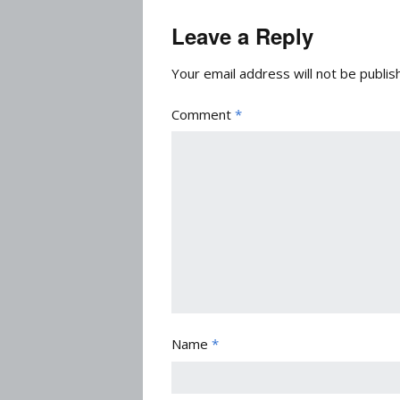
Leave a Reply
Your email address will not be publis
Comment
*
Name
*