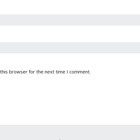
this browser for the next time I comment.