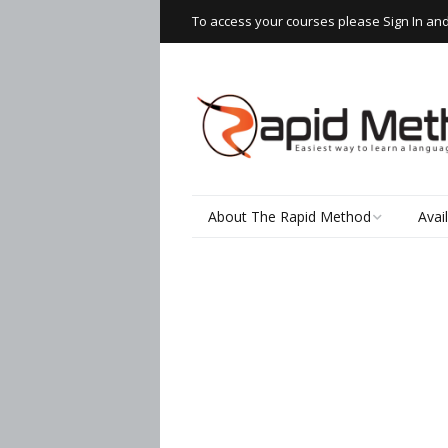
To access your courses please Sign In an
About The Rapid Method
Avai
How It Works
Read
Speaking Thai
Rapi
Wor
The Learning Process
Writ
Testimonials
Spea
Thai