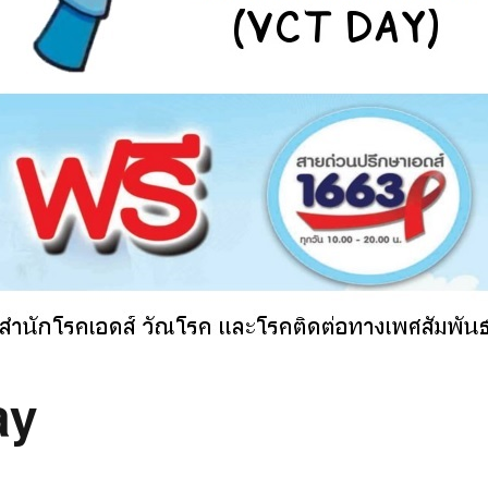
ncy with Sydney
ember
ness Thai (Top
)
 Language & Culture
 Program
ay