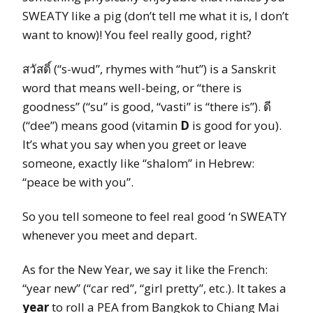
SWEATY like a pig (don’t tell me what it is, I don’t
want to know)! You feel really good, right?
สวัสดิ์ (“s-wud”, rhymes with “hut”) is a Sanskrit
word that means well-being, or “there is
goodness” (“su” is good, “vasti” is “there is”). ดี
(“dee”) means good (vitamin
D
is good for you).
It’s what you say when you greet or leave
someone, exactly like “shalom” in Hebrew:
“peace be with you”.
So you tell someone to feel real good ‘n SWEATY
whenever you meet and depart.
As for the New Year, we say it like the French:
“year new” (“car red”, “girl pretty”, etc.). It takes a
year
to roll a PEA from Bangkok to Chiang Mai