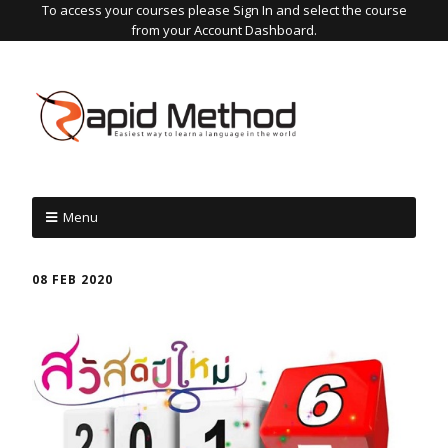
To access your courses please Sign In and select the course
from your Account Dashboard.
Menu
08 FEB 2020