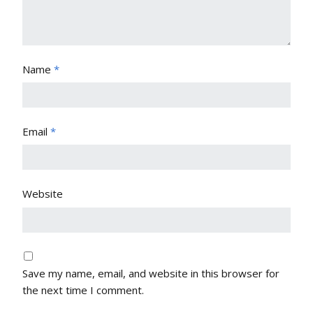
Name
*
Email
*
Website
Save my name, email, and website in this browser for
the next time I comment.