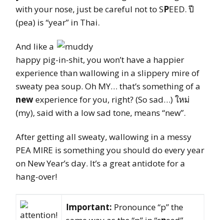
with your nose, just be careful not to S
P
EED. ปี
(pea) is “year” in Thai.
And like a
happy pig-in-shit, you won’t have a happier
experience than wallowing in a slippery mire of
sweaty pea soup. Oh MY… that’s something of a
new
experience for you, right? (So sad…) ใหม่
(my), said with a low sad tone, means “new”.
After getting all sweaty, wallowing in a messy
PEA MIRE is something you should do every year
on New Year’s day. It’s a great antidote for a
hang-over!
Important:
Pronounce “p” the