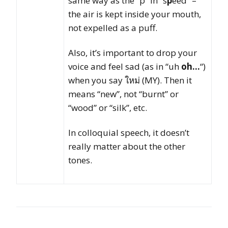
same way as the “p” in “s
p
eed” –
the air is kept inside your mouth,
not expelled as a puff.
Also, it’s important to drop your
voice and feel sad (as in “uh
oh…
“)
when you say ใหม่ (MY). Then it
means “new”, not “burnt” or
“wood” or “silk”, etc.
In colloquial speech, it doesn’t
really matter about the other
tones.