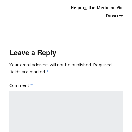
Helping the Medicine Go
Down
Leave a Reply
Your email address will not be published.
Required
fields are marked
*
Comment
*