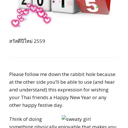
สวัสดีปีใหม่ 2559
Please follow me down the rabbit hole because
at the other side you’ll be able to use (and hear
and understand) this expression for wishing
your Thai friends a Happy New Year or any
other happy festive day.
Think of doing
something physically enjoyable that makes you