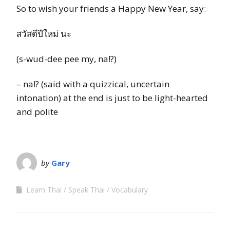
So to wish your friends a Happy New Year, say:
สวัสดีปีใหม่ นะ
(s-wud-dee pee my, na!?)
– na!? (said with a quizzical, uncertain
intonation) at the end is just to be light-hearted
and polite
by
Gary
Learn Thai
Speak Thai
Vocabulary