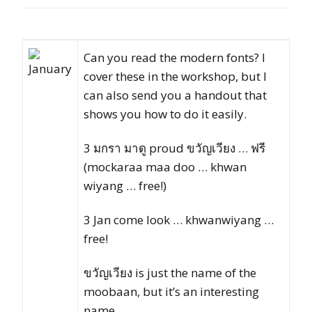
Can you read the modern fonts? I
cover these in the workshop, but I
can also send you a handout that
shows you how to do it easily.
3 มกรา มาดู proud ขวัญเวียง … ฟรี
(mockaraa maa doo … khwan
wiyang … free!)
3 Jan come look … khwanwiyang …
free!
ขวัญเวียง is just the name of the
moobaan, but it’s an interesting
name.