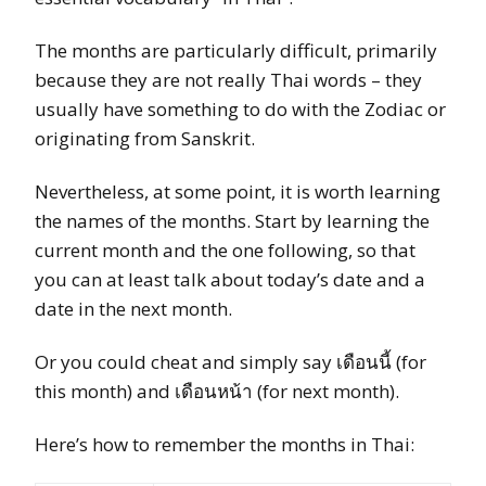
The months are particularly difficult, primarily
because they are not really Thai words – they
usually have something to do with the Zodiac or
originating from Sanskrit.
Nevertheless, at some point, it is worth learning
the names of the months. Start by learning the
current month and the one following, so that
you can at least talk about today’s date and a
date in the next month.
Or you could cheat and simply say เดือนนี้ (for
this month) and เดือนหน้า (for next month).
Here’s how to remember the months in Thai: