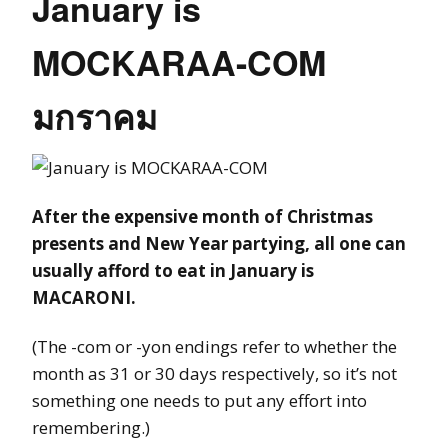
January is
MOCKARAA-COM
มกราคม
After the expensive month of Christmas
presents and New Year partying, all one can
usually afford to eat in January is
MACARONI.
(The -com or -yon endings refer to whether the
month as 31 or 30 days respectively, so it’s not
something one needs to put any effort into
remembering.)