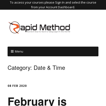
To access your courses please Sign In and select the course
from your Account Dashboard.
Menu
Category:
Date & Time
08 FEB 2020
February is