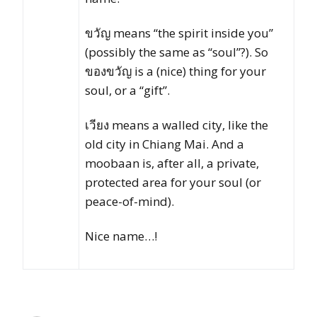
ขวัญ means “the spirit inside you”
(possibly the same as “soul”?). So
ของขวัญ is a (nice) thing for your
soul, or a “gift”.
เวียง means a walled city, like the
old city in Chiang Mai. And a
moobaan is, after all, a private,
protected area for your soul (or
peace-of-mind).
Nice name…!