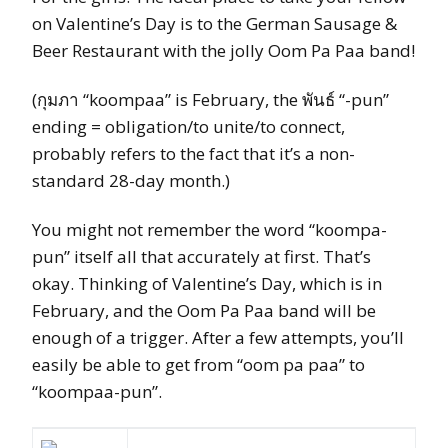
on Valentine’s Day is to the German Sausage &
Beer Restaurant with the jolly Oom Pa Paa band!
(กุมภา “koompaa” is February, the
พันธ์
“-pun”
ending = obligation/to unite/to connect,
probably refers to the fact that it’s a non-
standard 28-day month.)
You might not remember the word “koompa-
pun” itself all that accurately at first. That’s
okay. Thinking of Valentine’s Day, which is in
February, and the Oom Pa Paa band will be
enough of a trigger. After a few attempts, you’ll
easily be able to get from “oom pa paa” to
“koompaa-pun”.