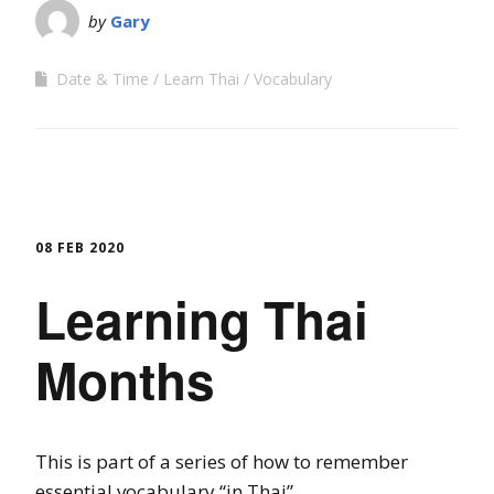
by
Gary
Date & Time
Learn Thai
Vocabulary
08 FEB 2020
Learning Thai
Months
This is part of a series of how to remember
essential vocabulary “in Thai”.