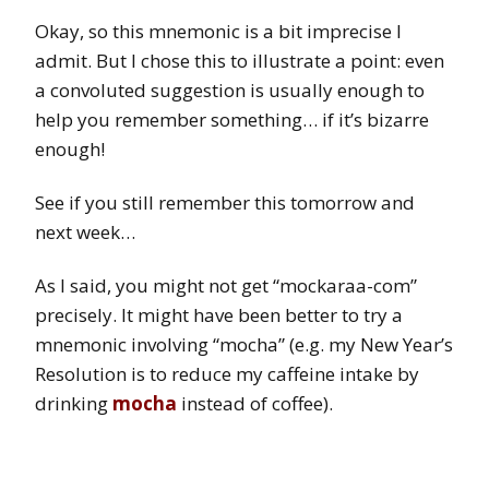
Okay, so this mnemonic is a bit imprecise I
admit. But I chose this to illustrate a point: even
a convoluted suggestion is usually enough to
help you remember something… if it’s bizarre
enough!
See if you still remember this tomorrow and
next week…
As I said, you might not get “mockaraa-com”
precisely. It might have been better to try a
mnemonic involving “mocha” (e.g. my New Year’s
Resolution is to reduce my caffeine intake by
drinking
mocha
instead of coffee).