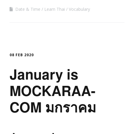
Date & Time
Learn Thai
Vocabulary
08 FEB 2020
January is
MOCKARAA-
COM มกราคม