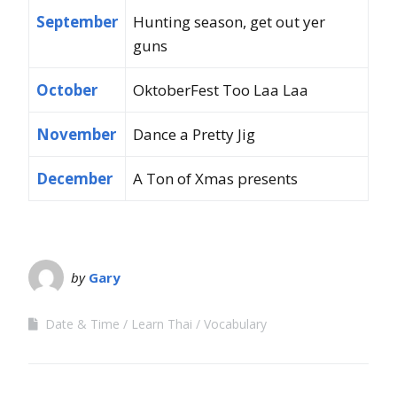
September
Hunting season, get out yer
guns
October
OktoberFest Too Laa Laa
November
Dance a Pretty Jig
December
A Ton of Xmas presents
by
Gary
Date & Time
Learn Thai
Vocabulary