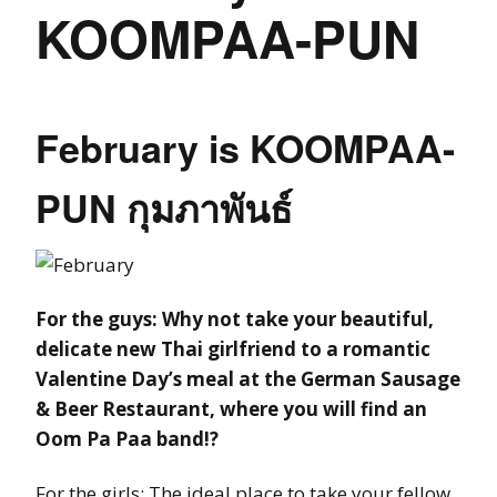
KOOMPAA-PUN
February is KOOMPAA-
PUN
กุมภาพันธ์
For the guys: Why not take your beautiful,
delicate new Thai girlfriend to a romantic
Valentine Day’s meal at the German Sausage
& Beer Restaurant, where you will find an
Oom Pa Paa band!?
For the girls: The ideal place to take your fellow