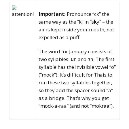
Important:
Pronounce “ck” the
same way as the “k” in “s
k
y” – the
air is kept inside your mouth, not
expelled as a puff.
The word for January consists of
two syllables: มก and รา. The first
syllable has the invisible vowel “o”
(“mock”). It’s difficult for Thais to
run these two syllables together,
so they add the spacer sound “a”
as a bridge. That’s why you get
“mock-a-raa” (and not “mokraa”).