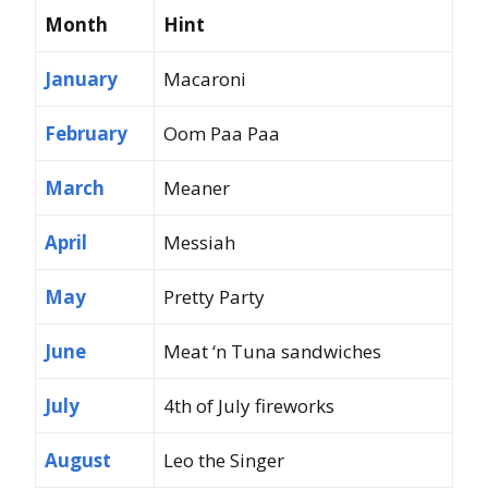
Month
Hint
January
Macaroni
February
Oom Paa Paa
March
Meaner
April
Messiah
May
Pretty Party
June
Meat ‘n Tuna sandwiches
July
4th of July fireworks
August
Leo the Singer