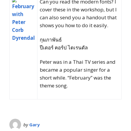
Can you read the modern fonts? I
cover these in the workshop, but I
can also send you a handout that
shows you how to do it easily.
กุมภาพันธ์
ปีเตอร์ คอร์ป ไดเรนดัล
Peter was in a Thai TV series and
became a popular singer for a
short while. “February” was the
theme song.
by
Gary