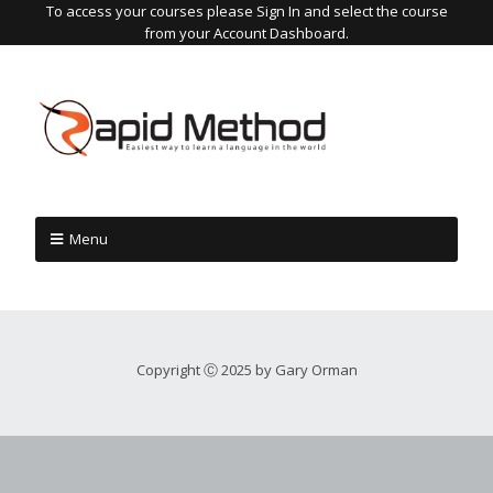
To access your courses please Sign In and select the course
from your Account Dashboard.
Menu
Copyright Ⓒ 2025 by Gary Orman