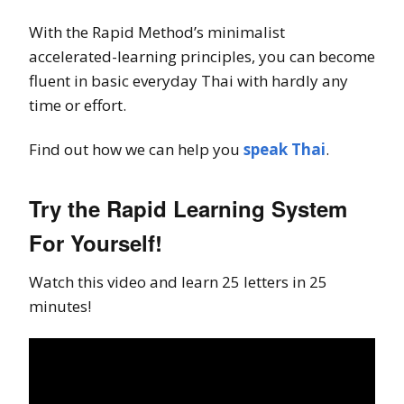
With the Rapid Method’s minimalist
accelerated-learning principles, you can become
fluent in basic everyday Thai with hardly any
time or effort.
Find out how we can help you
speak Thai
.
Try the Rapid Learning System
For Yourself!
Watch this video and learn 25 letters in 25
minutes!