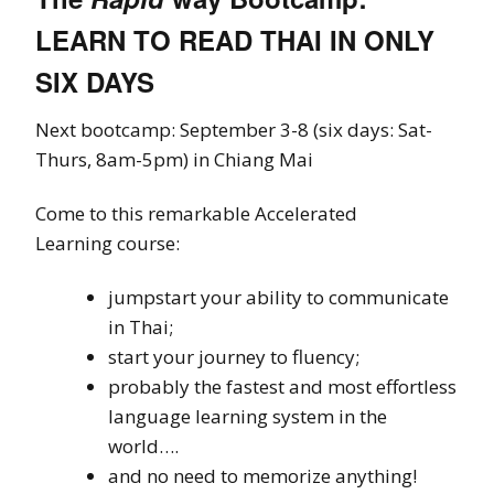
LEARN TO READ THAI IN ONLY
SIX DAYS
Next bootcamp: September 3-8 (six days: Sat-
Thurs, 8am-5pm) in Chiang Mai
Come to this remarkable Accelerated
Learning course:
jumpstart your ability to communicate
in Thai;
start your journey to fluency;
probably the fastest and most effortless
language learning system in the
world….
and no need to memorize anything!