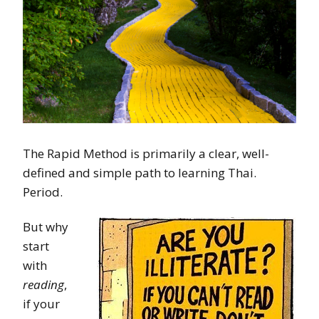
The Rapid Method is primarily a clear, well-
defined and simple path to learning Thai.
Period.
But why
start
with
reading
,
if your