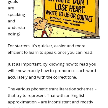
goals
are
speaking
and
understa
nding?
For starters, it’s quicker, easier and more
efficient to learn to speak, once you can read.
Just as important, by knowing how to read you
will know exactly how to pronounce each word
accurately and with the correct tone.
The various phonetic transliteration schemes –
that try to represent Thai with an English
approximation – are inconsistent and mostly