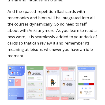
And the spaced-repetition flashcards with
mnemonics and hints will be integrated into all
the courses dynamically. So no need to faff
about with Anki anymore. As you learn to read a
new word, it is seamlessly added to your deck of
cards so that can review it and remember its
meaning at leisure, whenever you have an idle
moment.