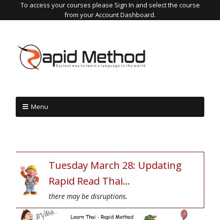
To access your courses please Sign In and select the course
from your Account Dashboard.
Menu
Tuesday March 28: Updating
Rapid Read Thai…
there may be disruptions.