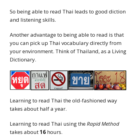
So being able to read Thai leads to good diction
and listening skills.
Another advantage to being able to read is that
you can pick up Thai vocabulary directly from
your environment. Think of Thailand, as a Living
Dictionary.
Learning to read Thai the old-fashioned way
takes about half a year.
Learning to read Thai using the
Rapid Method
takes about
16
hours.