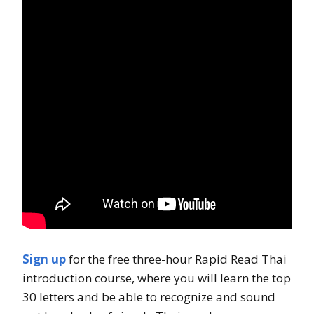
Sign up
for the free three-hour Rapid Read Thai
introduction course, where you will learn the top
30 letters and be able to recognize and sound