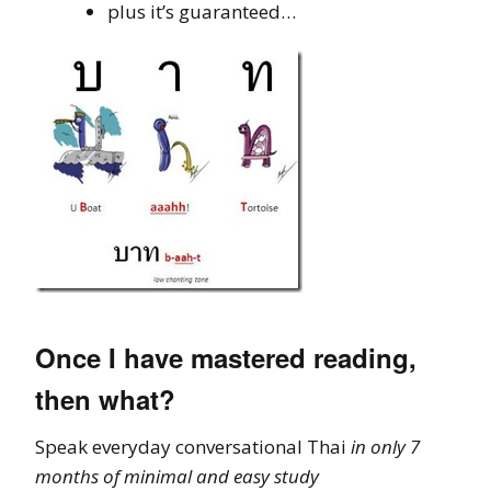
plus it’s guaranteed…
Once I have mastered reading,
then what?
Speak everyday conversational Thai
in only 7
months of minimal and easy study