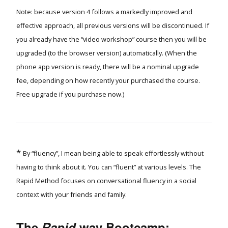
Note: because version 4 follows a markedly improved and
effective approach, all previous versions will be discontinued. If
you already have the “video workshop” course then you will be
upgraded (to the browser version) automatically. (When the
phone app version is ready, there will be a nominal upgrade
fee, depending on how recently your purchased the course.
Free upgrade if you purchase now.)
*
By “fluency”, I mean being able to speak effortlessly without
having to think about it. You can “fluent” at various levels. The
Rapid Method focuses on conversational fluency in a social
context with your friends and family.
The
Rapid
way
Bootcamp: