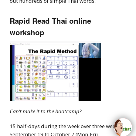
out hundreds of simple Thai words.
Rapid Read Thai online
workshop
Can’
t make it to the bootcamp?
15 half-days during the week over three weeks:
September 19 to October 7 (Mon-Fri).