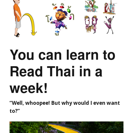
You can learn to
Read Thai in a
week!
“Well, whoopee! But why would I even want
to?”