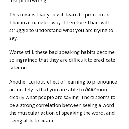
just plain wrong.
This means that you will learn to pronounce
Thai in a mangled way. Therefore Thais will
struggle to understand what you are trying to
say.
Worse still, these bad speaking habits become
so ingrained that they are difficult to eradicate
later on.
Another curious effect of learning to pronounce
accurately is that you are able to
hear
more
clearly what people are saying. There seems to
be a strong correlation between seeing a word,
the muscular action of speaking the word, and
being able to hear it.