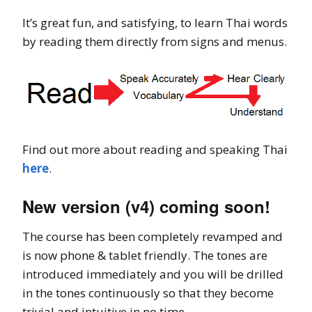
It’s great fun, and satisfying, to learn Thai words
by reading them directly from signs and menus.
Find out more about reading and speaking Thai
here
.
New version (v4) coming soon!
The course has been completely revamped and
is now phone & tablet friendly. The tones are
introduced immediately and you will be drilled
in the tones continuously so that they become
trivial and intuitive in no time.