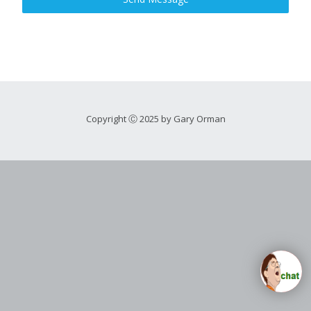
Copyright Ⓒ 2025 by Gary Orman