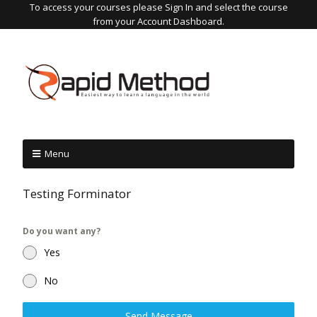
To access your courses please Sign In and select the course
from your Account Dashboard.
Menu
Testing Forminator
Do you want any?
Yes
No
Send Message