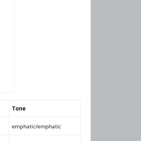
Tone
emphatic/emphatic