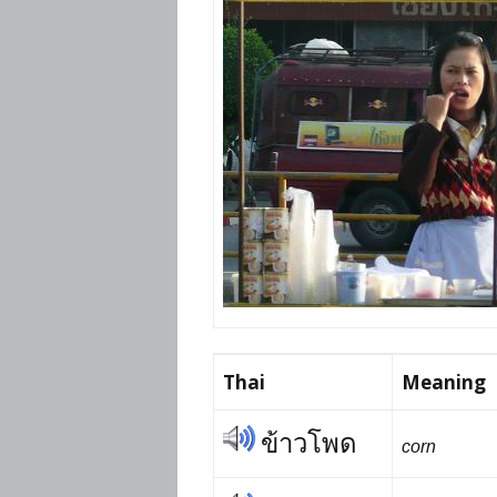
Prices
Flue
Contact Me
Rem
Busi
Story
Thai
Visa
Thai
Meaning
ข้าวโพด
corn