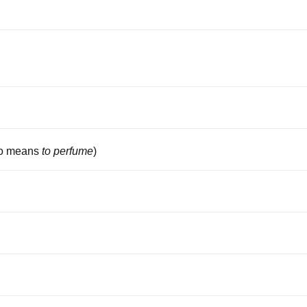
so means
to perfume
)