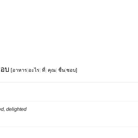
ชอบ
[
อาหาร
|
อะไร
|
ที่
|
คุณ
|
ชื่น
|
ชอบ]
d, delighted