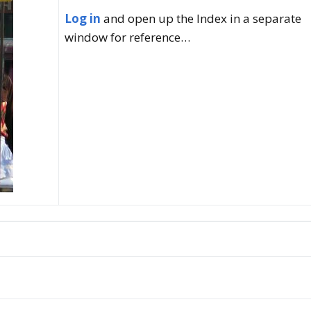
Log in
and open up the Index in a separate
ncy with Sydney
window for reference…
ember
ness Thai (Top
)
 Language & Culture
 Program