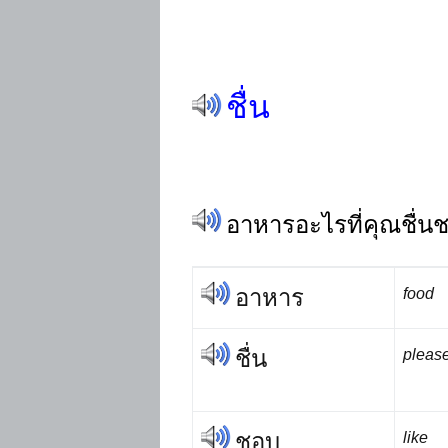
ชื่น
อาหารอะไรที่คุณชื่น
อาหาร
food
ชื่น
please
ชอบ
like