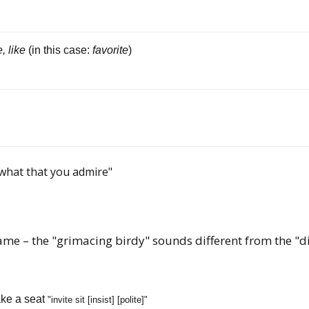
, like
(in this case:
favorite
)
 what that you admire"
ame – the "grimacing birdy" sounds different from the "di
ke a seat
"invite sit [insist] [polite]"