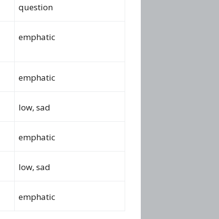
question
emphatic
emphatic
low, sad
emphatic
low, sad
emphatic