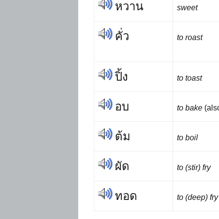
หวาน
sweet
คั่ว
to roast
ปิ้ง
to toast
อบ
to bake
(al
ต้ม
to boil
ผัด
to (stir) fry
ทอด
to (deep) fry