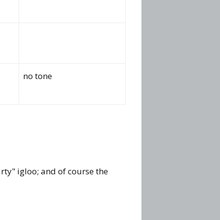
no tone
rty" igloo; and of course the