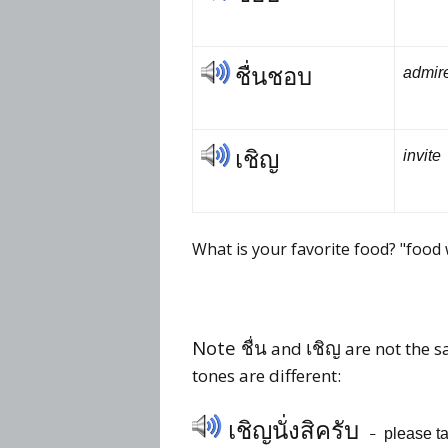
ชื่นชอบ
admire
เชิญ
invite
What is your favorite food? "food
Note ชื่น
เชิญ
and
are not the s
tones are different:
เชิญ
นั่ง
สิ
ครับ
please ta
–