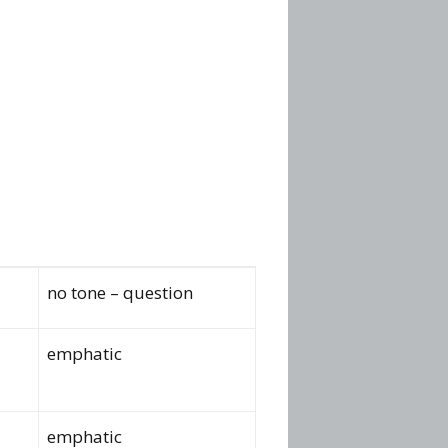
no tone – question
emphatic
emphatic